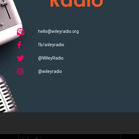
hello@wileyradio.org
fb/wileyradio
@WileyRadio
@wileyradio