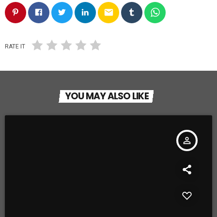
email
RATE IT
YOU MAY ALSO LIKE
person_outline