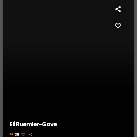
Eli Ruemler-Gove
36