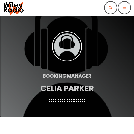
search
menu
BOOKING MANAGER
CELIA PARKER