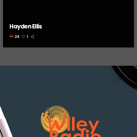
Hayden Ellis
24
1