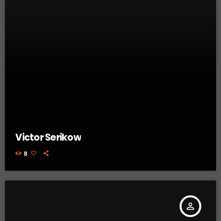
Victor Serikow
8
person_outline