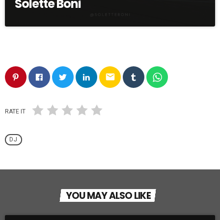
Solette Boni
email
RATE IT
DJ
YOU MAY ALSO LIKE