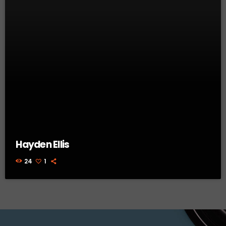
Hayden Ellis
24
1