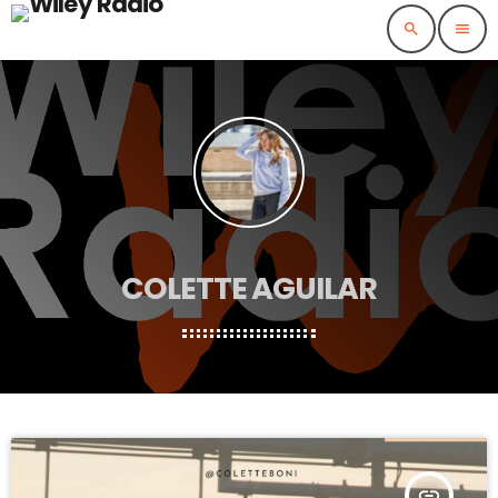
search
menu
COLETTE AGUILAR
insert_link