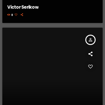
Victor Serikow
8
person_outline