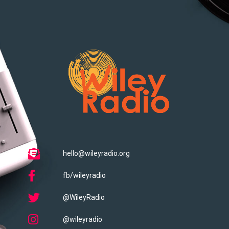
hello@wileyradio.org
fb/wileyradio
@WileyRadio
@wileyradio