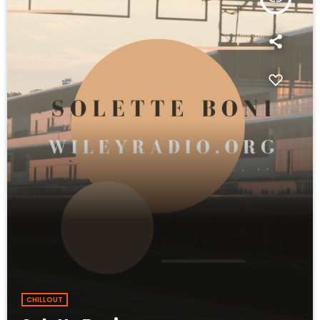
CHILLOUT