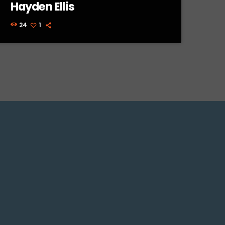
Hayden Ellis
24
1