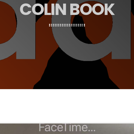
COLIN BOOK