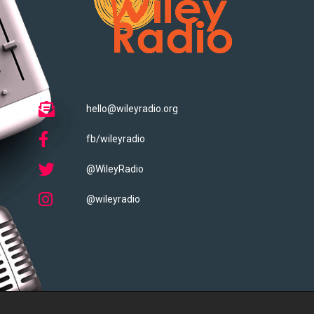
hello@wileyradio.org
fb/wileyradio
@WileyRadio
@wileyradio