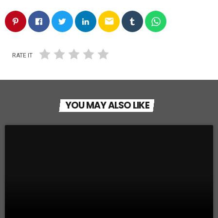
email
RATE IT
YOU MAY ALSO LIKE