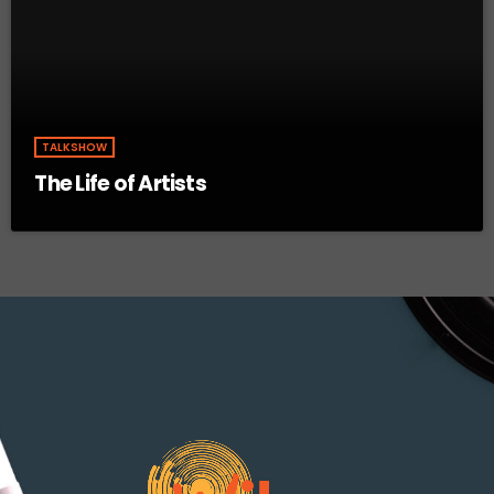
TALKSHOW
The Life of Artists