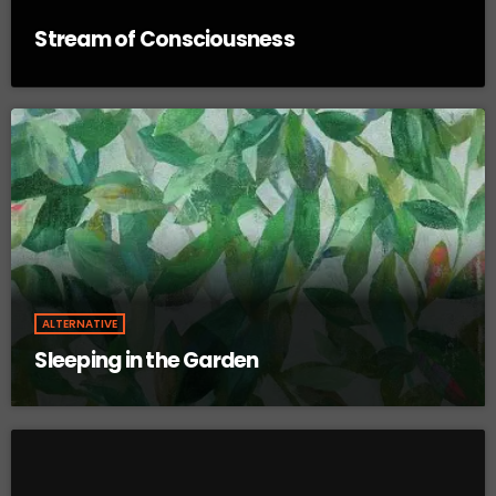
Stream of Consciousness
ALTERNATIVE
Sleeping in the Garden