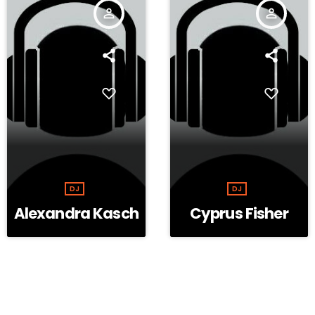
person_outline
person_outline
DJ
DJ
Alexandra Kasch
Cyprus Fisher