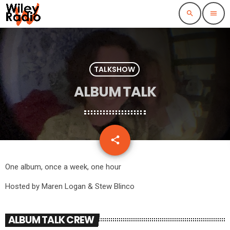
search
menu
TALKSHOW
ALBUM TALK
email
share
2
One album, once a week, one hour
Hosted by Maren Logan & Stew Blinco
ALBUM TALK CREW