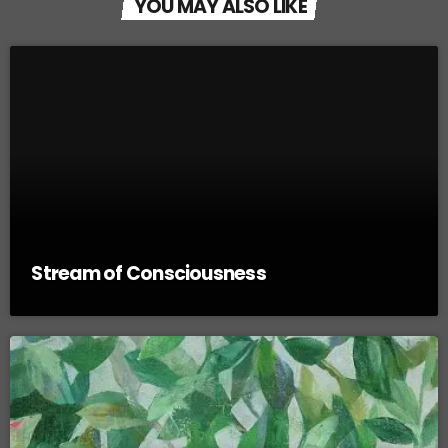
YOU MAY ALSO LIKE
Stream of Consciousness