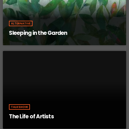
ALTERNATIVE
Sleeping in the Garden
TALKSHOW
The Life of Artists