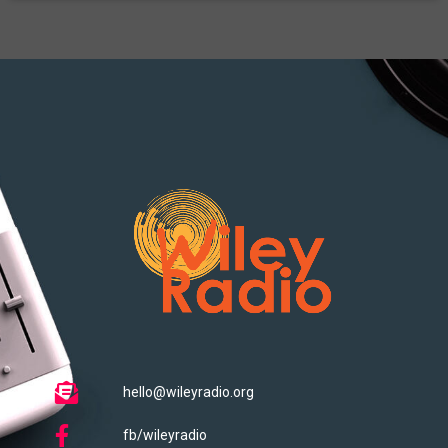
hello@wileyradio.org
fb/wileyradio