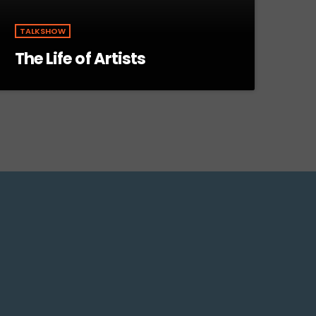
TALKSHOW
The Life of Artists