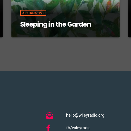
ALTERNATIVE
Sleeping in the Garden
hello@wileyradio.org
fb/wileyradio