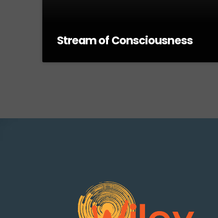
Stream of Consciousness