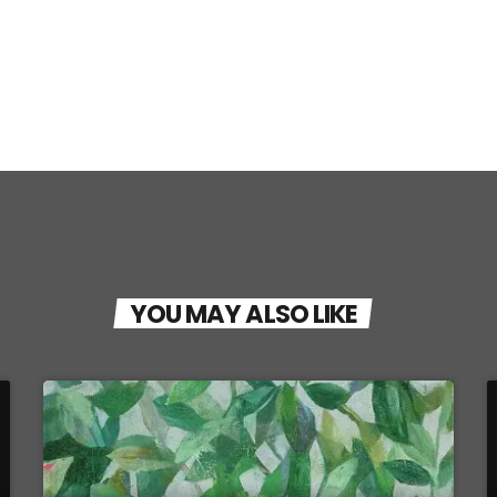
YOU MAY ALSO LIKE