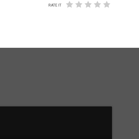
RATE IT