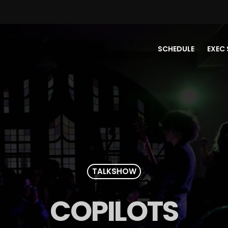
SCHEDULE
EXEC 
TALKSHOW
COPILOTS