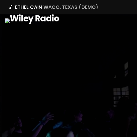
ETHEL CAIN
WACO, TEXAS (DEMO)
music_note