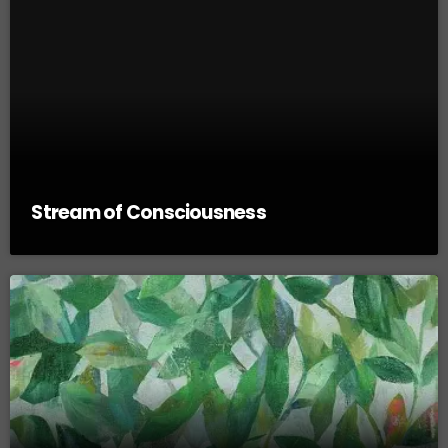
Stream of Consciousness