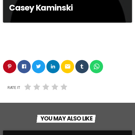
Casey Kaminski
email
RATE IT
YOU MAY ALSO LIKE