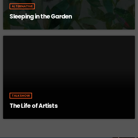
ALTERNATIVE
Sleeping in the Garden
TALKSHOW
The Life of Artists