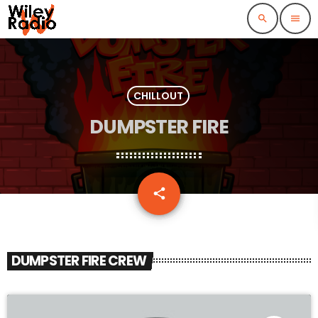
search
menu
CHILLOUT
DUMPSTER FIRE
email
share
DUMPSTER FIRE CREW