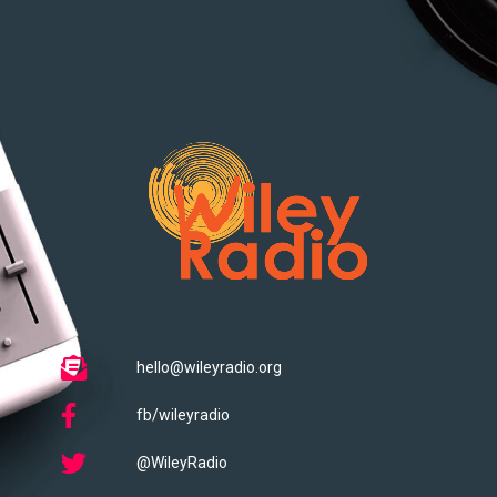
hello@wileyradio.org
fb/wileyradio
@WileyRadio