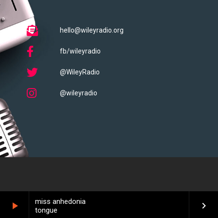
hello@wileyradio.org
fb/wileyradio
@WileyRadio
@wileyradio
miss anhedonia
play_arrow
keyboard_arrow_right
tongue