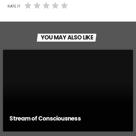
RATE IT
YOU MAY ALSO LIKE
Stream of Consciousness