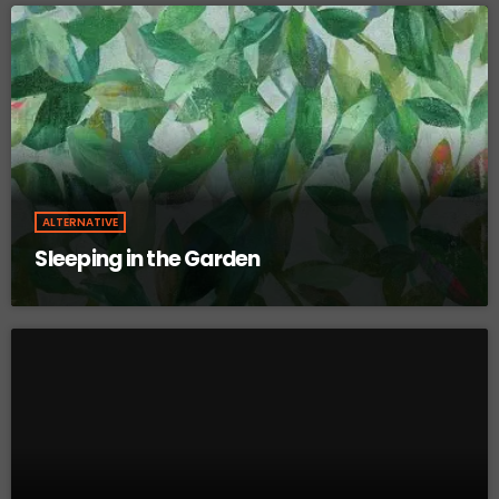
ALTERNATIVE
Sleeping in the Garden