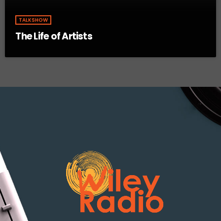
TALKSHOW
The Life of Artists