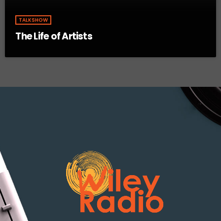
TALKSHOW
The Life of Artists