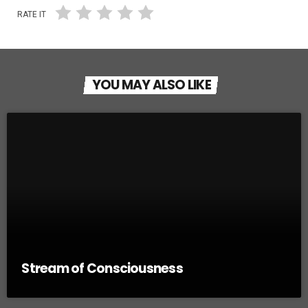
RATE IT
YOU MAY ALSO LIKE
Stream of Consciousness