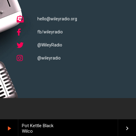
hello@wileyradio.org
fb/wileyradio
@WileyRadio
@wileyradio
Pot Kettle Black
play_arrow
keyboard_arrow_right
Wilco