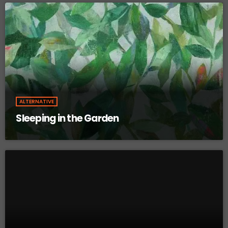
ALTERNATIVE
Sleeping in the Garden