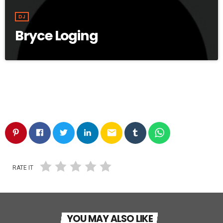
DJ
Bryce Loging
email
RATE IT
YOU MAY ALSO LIKE