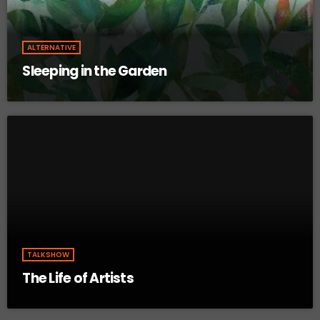
ALTERNATIVE
Sleeping in the Garden
TALKSHOW
The Life of Artists