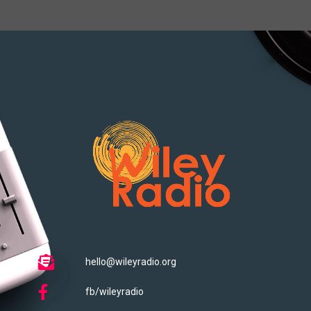
hello@wileyradio.org
fb/wileyradio