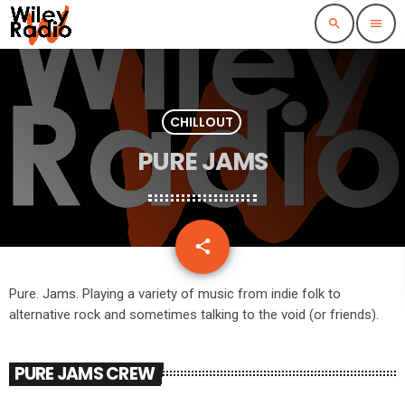
search
menu
CHILLOUT
PURE JAMS
email
share
Pure. Jams. Playing a variety of music from indie folk to
alternative rock and sometimes talking to the void (or friends).
PURE JAMS CREW