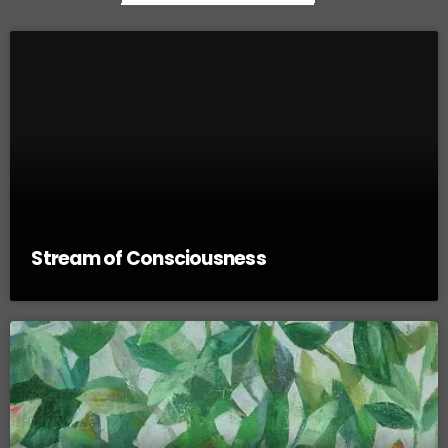
Stream of Consciousness