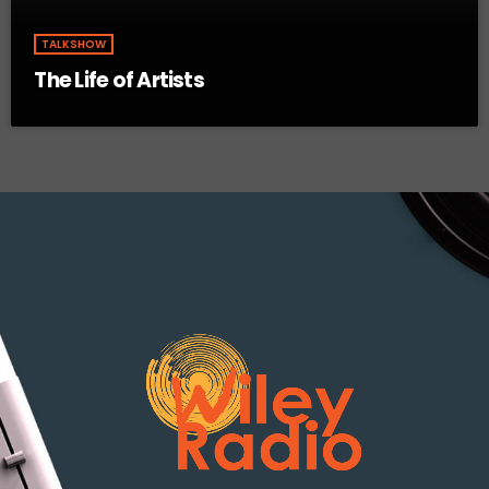
TALKSHOW
The Life of Artists