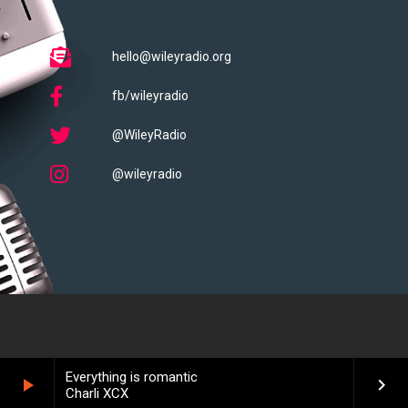
hello@wileyradio.org
fb/wileyradio
@WileyRadio
@wileyradio
Everything is romantic
play_arrow
keyboard_arrow_right
Charli XCX