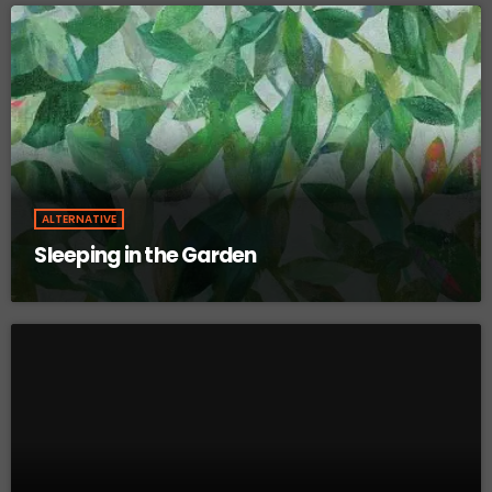
ALTERNATIVE
Sleeping in the Garden