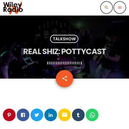
search
menu
TALKSHOW
REAL SHIZ: POTTYCAST
email
share
email