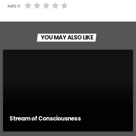
RATE IT
YOU MAY ALSO LIKE
Stream of Consciousness