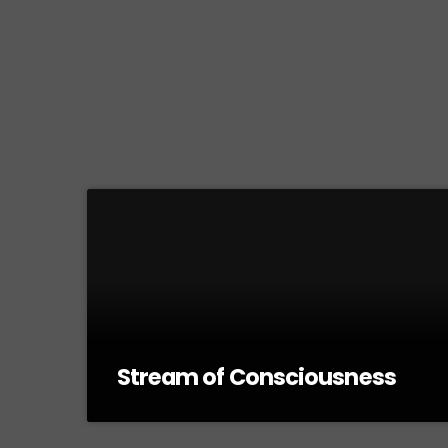
Stream of Consciousness