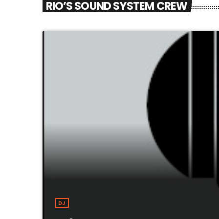
RIO’S SOUND SYSTEM CREW
DJ