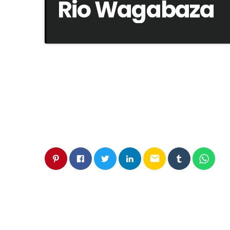
Rio Wagabaza
email