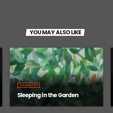
YOU MAY ALSO LIKE
ALTERNATIVE
Sleeping in the Garden