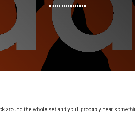
ick around the whole set and you’ll probably hear somethi