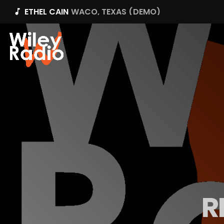
ETHEL CAIN
WACO, TEXAS (DEMO)
music_note
R