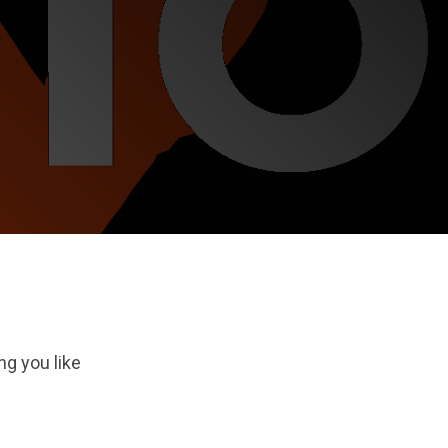
ng you like