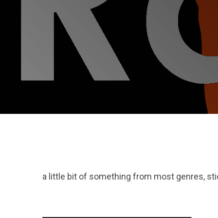
a little bit of something from most genres, st