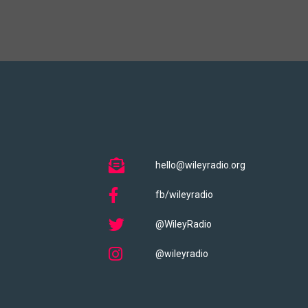
hello@wileyradio.org
fb/wileyradio
@WileyRadio
@wileyradio