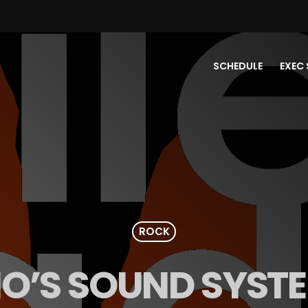
SCHEDULE
EXEC 
ROCK
IO’S SOUND SYST