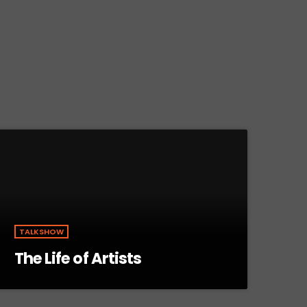
TALKSHOW
The Life of Artists