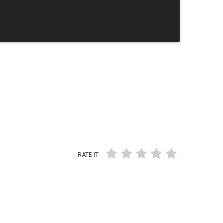
RATE IT