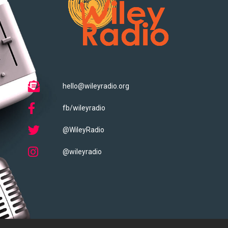
hello@wileyradio.org
fb/wileyradio
@WileyRadio
@wileyradio