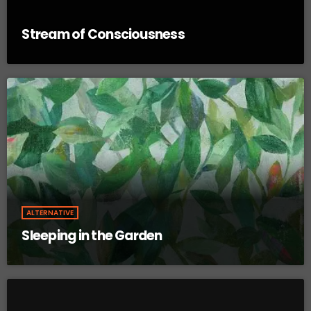
Stream of Consciousness
ALTERNATIVE
Sleeping in the Garden