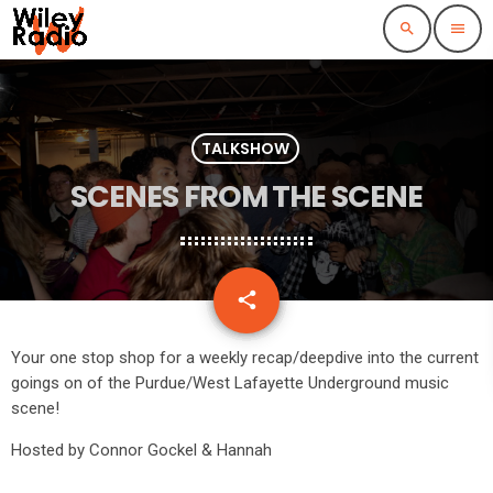
search
menu
TALKSHOW
SCENES FROM THE SCENE
email
share
Your one stop shop for a weekly recap/deepdive into the current
goings on of the Purdue/West Lafayette Underground music
scene!
Hosted by Connor Gockel & Hannah