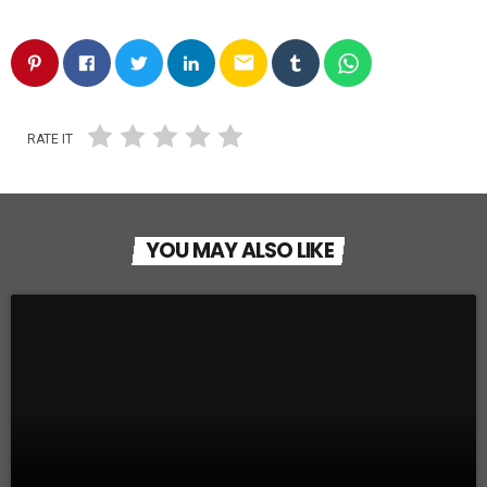
email
RATE IT
YOU MAY ALSO LIKE