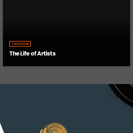
TALKSHOW
The Life of Artists