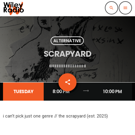
search
menu
ALTERNATIVE
SCRAPYARD
email
share
1
trending_flat
TUESDAY
8:00 PM
10:00 PM
i can’t pick just one genre // the scrapyard (est. 2025)