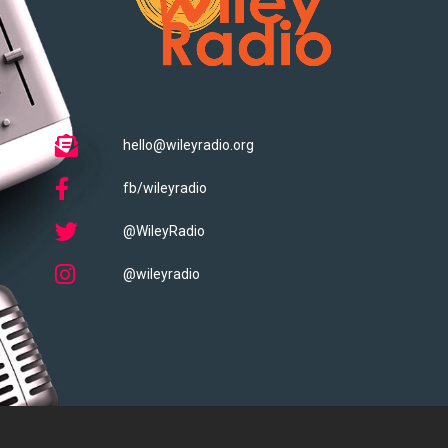
hello@wileyradio.org
fb/wileyradio
@WileyRadio
@wileyradio