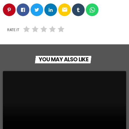
email
RATE IT
YOU MAY ALSO LIKE