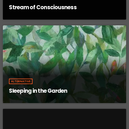
Stream of Consciousness
ALTERNATIVE
Sleeping in the Garden