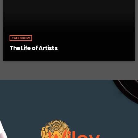
TALKSHOW
The Life of Artists