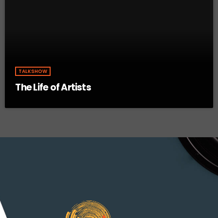
TALKSHOW
The Life of Artists