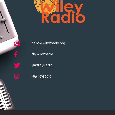
hello@wileyradio.org
fb/wileyradio
@WileyRadio
@wileyradio