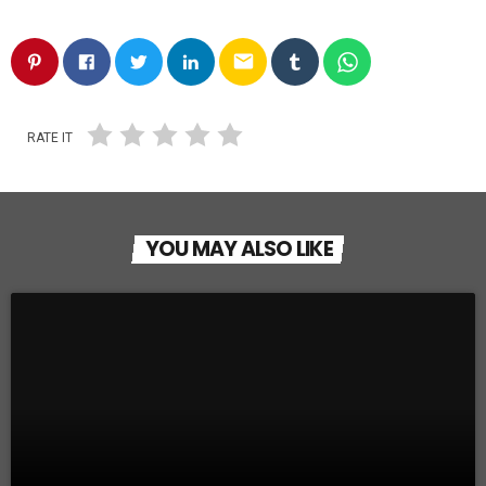
email
RATE IT
YOU MAY ALSO LIKE