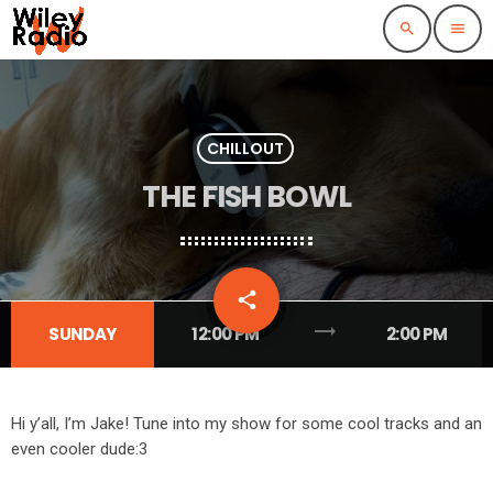
search
menu
CHILLOUT
THE FISH BOWL
email
share
trending_flat
SUNDAY
12:00 PM
2:00 PM
Hi y’all, I’m Jake! Tune into my show for some cool tracks and an
even cooler dude:3