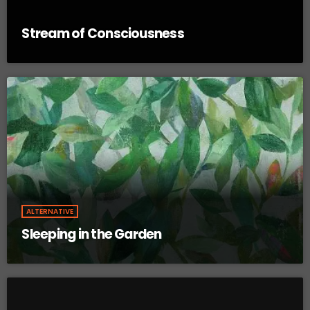
Stream of Consciousness
ALTERNATIVE
Sleeping in the Garden