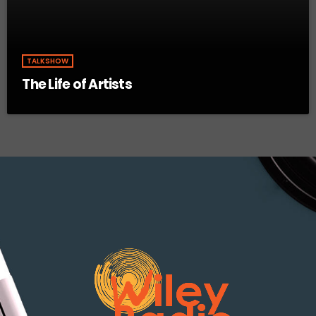
TALKSHOW
The Life of Artists