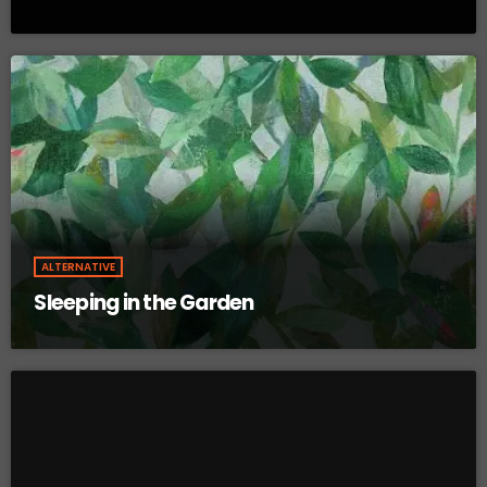
ALTERNATIVE
Sleeping in the Garden