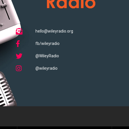
hello@wileyradio.org
fb/wileyradio
@WileyRadio
@wileyradio