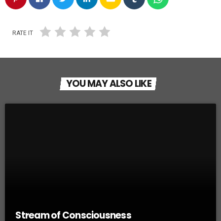
RATE IT
YOU MAY ALSO LIKE
Stream of Consciousness