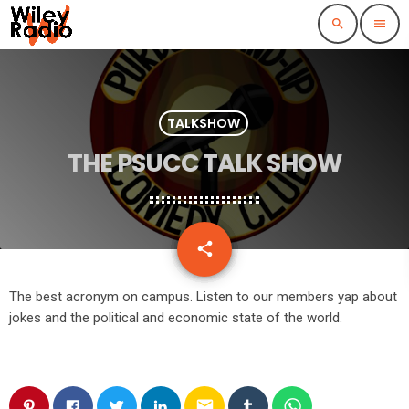
search
menu
TALKSHOW
THE PSUCC TALK SHOW
email
share
The best acronym on campus. Listen to our members yap about
jokes and the political and economic state of the world.
email