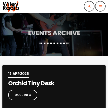
search
menu
EVENTS ARCHIVE
17
APR 2025
Orchid Tiny Desk
MORE INFO