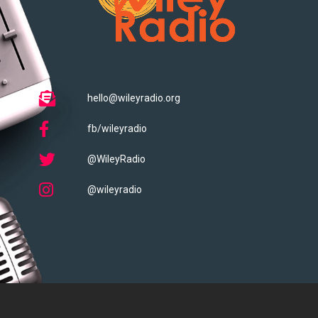
hello@wileyradio.org
fb/wileyradio
@WileyRadio
@wileyradio