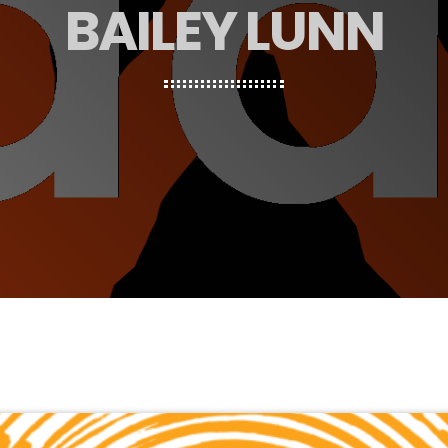
BAILEY LUNN