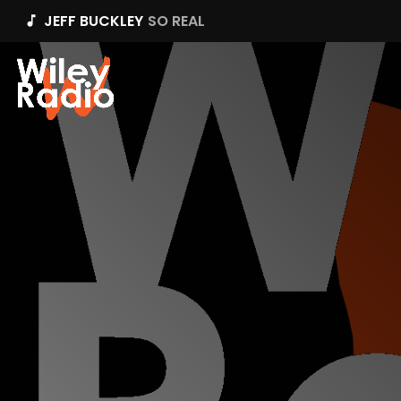
JEFF BUCKLEY
SO REAL
music_note