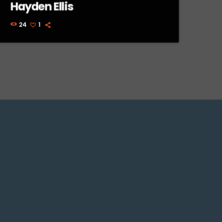
Hayden Ellis
24
1