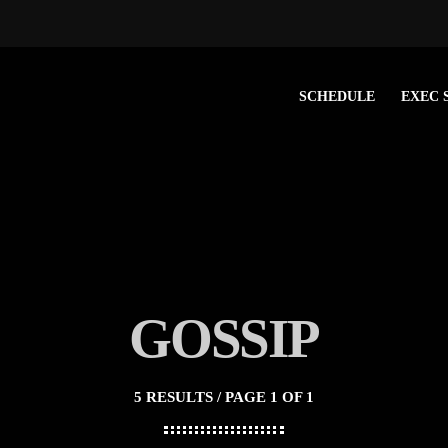
SCHEDULE
EXEC 
GOSSIP
5 RESULTS / PAGE 1 OF 1