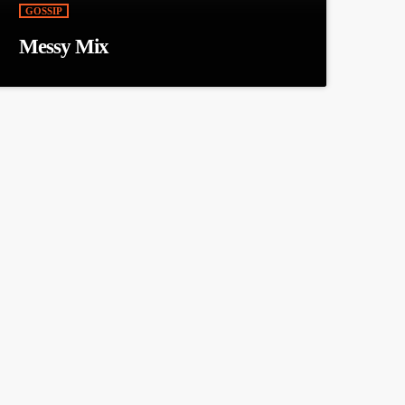
GOSSIP
Messy Mix