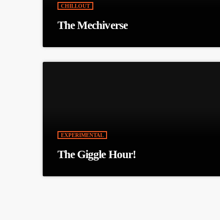
CHILLOUT
The Mechiverse
EXPERIMENTAL
The Giggle Hour!