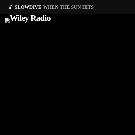
music_note
SLOWDIVE
WHEN THE SUN HITS