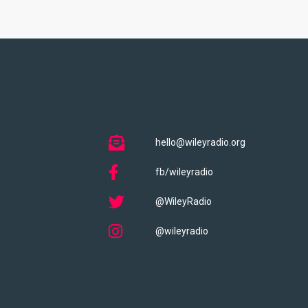
hello@wileyradio.org
fb/wileyradio
@WileyRadio
@wileyradio