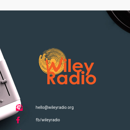
hello@wileyradio.org
fb/wileyradio