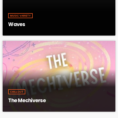
MUSIC VARIETY
Waves
CHILLOUT
The Mechiverse