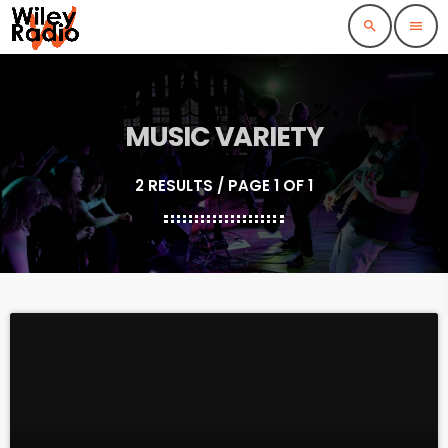
search
menu
MUSIC VARIETY
2 RESULTS / PAGE 1 OF 1