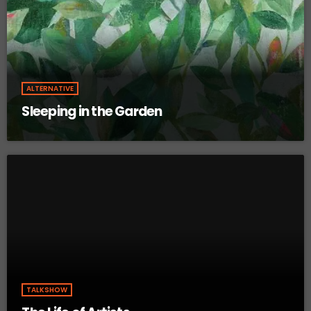
ALTERNATIVE
Sleeping in the Garden
TALKSHOW