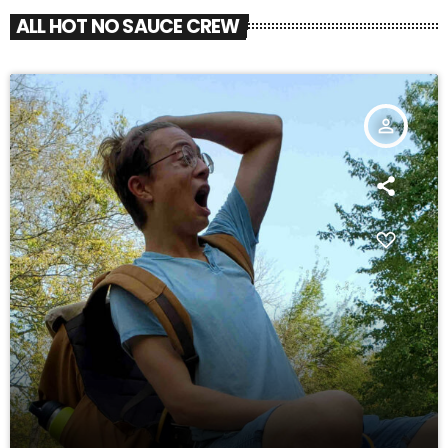
ALL HOT NO SAUCE CREW
person_outline