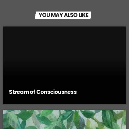
YOU MAY ALSO LIKE
Stream of Consciousness