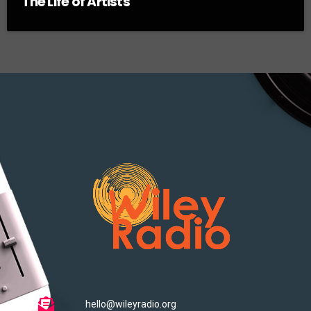
The Life of Artists
hello@wileyradio.org