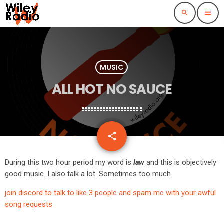
search
menu
MUSIC
ALL HOT NO SAUCE
email
share
During this two hour period my word is
law
and this is objectively
good music. I also talk a lot. Sometimes too much.
join discord to talk to like 3 people and spam me with your awful
song requests