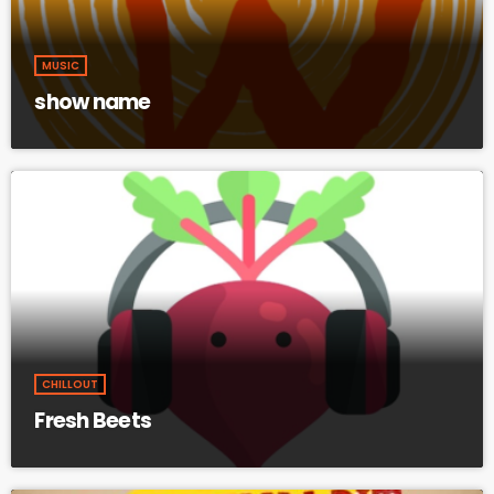
MUSIC
show name
CHILLOUT
Fresh Beets