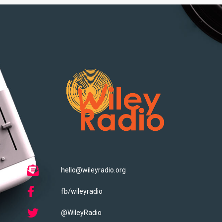
hello@wileyradio.org
fb/wileyradio
@WileyRadio