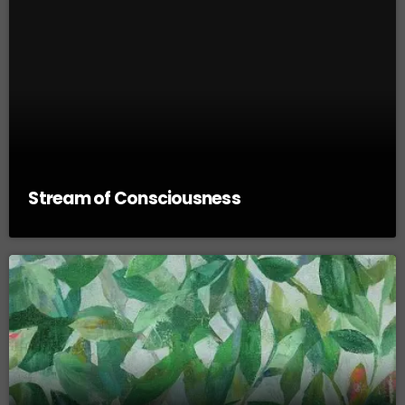
Stream of Consciousness