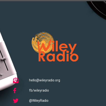
hello@wileyradio.org
fb/wileyradio
@WileyRadio