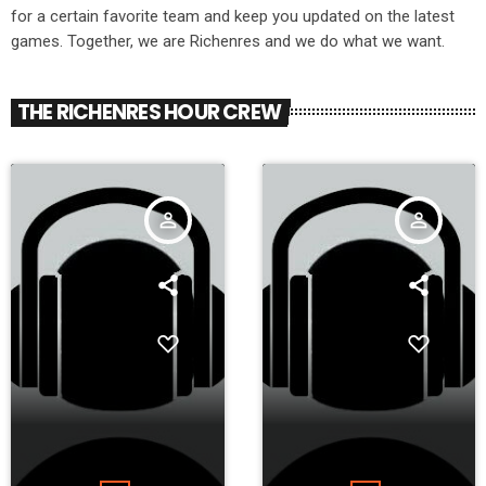
for a certain favorite team and keep you updated on the latest
games. Together, we are Richenres and we do what we want.
THE RICHENRES HOUR CREW
person_outline
person_outline