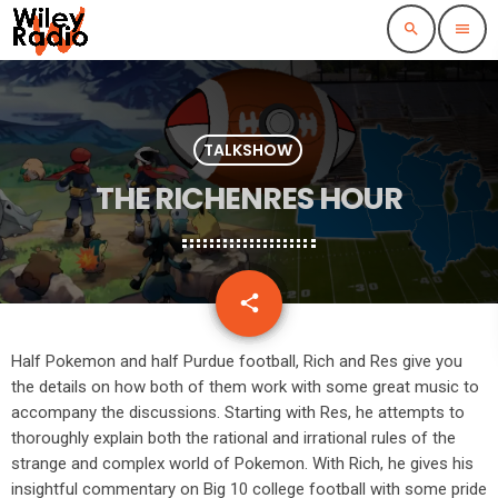
search
menu
TALKSHOW
THE RICHENRES HOUR
email
share
Half Pokemon and half Purdue football, Rich and Res give you
the details on how both of them work with some great music to
accompany the discussions. Starting with Res, he attempts to
thoroughly explain both the rational and irrational rules of the
strange and complex world of Pokemon. With Rich, he gives his
insightful commentary on Big 10 college football with some pride