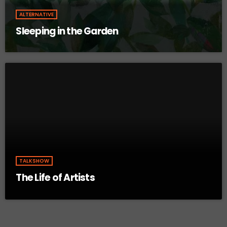
ALTERNATIVE
Sleeping in the Garden
TALKSHOW
The Life of Artists