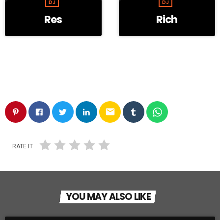
DJ
DJ
Res
Rich
email
RATE IT
YOU MAY ALSO LIKE